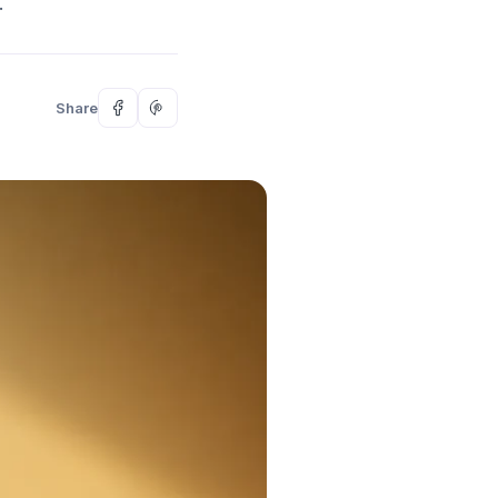
.
Share