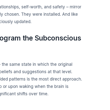
tionships, self-worth, and safety – mirror
y chosen. They were installed. And like
ciously updated.
rogram the Subconscious
the same state in which the original
liefs and suggestions at that level.
ded patterns is the most direct approach.
ep or upon waking when the brain is
nificant shifts over time.