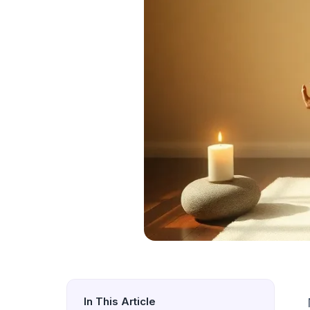
In This Article