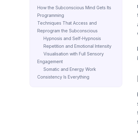
How the Subconscious Mind Gets Its
Programming
Techniques That Access and
Reprogram the Subconscious
Hypnosis and Self-Hypnosis
Repetition and Emotional Intensity
Visualisation with Full Sensory
Engagement
Somatic and Energy Work
Consistency Is Everything