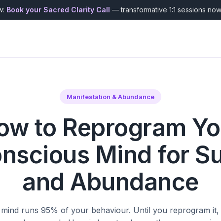
w:
Book your Sacred Clarity Call
— transformative 1:1 sessions no
Manifestation & Abundance
ow to Reprogram Yo
nscious Mind for S
and Abundance
ind runs 95% of your behaviour. Until you reprogram it, 