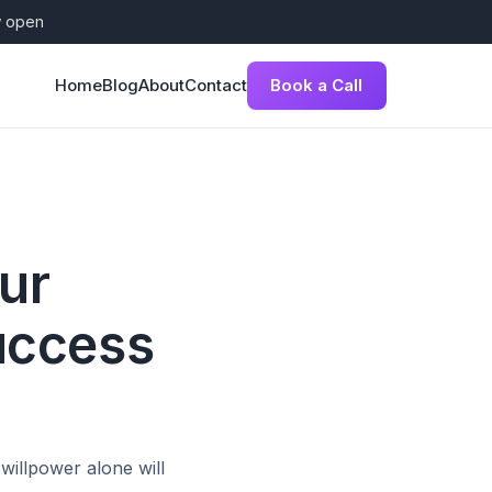
w open
Book a Call
Home
Blog
About
Contact
ur
uccess
willpower alone will