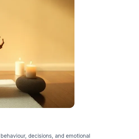
behaviour, decisions, and emotional