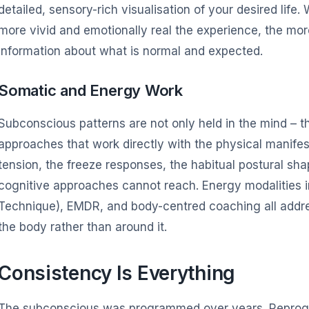
detailed, sensory-rich visualisation of your desired life
more vivid and emotionally real the experience, the mor
information about what is normal and expected.
Somatic and Energy Work
Subconscious patterns are not only held in the mind – t
approaches that work directly with the physical manifest
tension, the freeze responses, the habitual postural sha
cognitive approaches cannot reach. Energy modalities 
Technique), EMDR, and body-centred coaching all add
the body rather than around it.
Consistency Is Everything
The subconscious was programmed over years. Reprogra