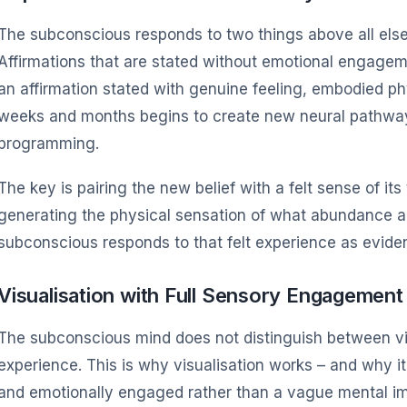
The subconscious responds to two things above all else:
Affirmations that are stated without emotional engagem
an affirmation stated with genuine feeling, embodied ph
weeks and months begins to create new neural pathways
programming.
The key is pairing the new belief with a felt sense of its
generating the physical sensation of what abundance act
subconscious responds to that felt experience as evide
Visualisation with Full Sensory Engagement
The subconscious mind does not distinguish between vi
experience. This is why visualisation works – and why it
and emotionally engaged rather than a vague mental i