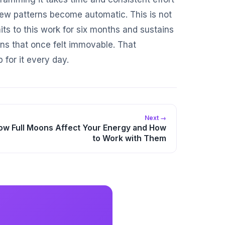
 new patterns become automatic. This is not
ts to this work for six months and sustains
erns that once felt immovable. That
 for it every day.
Next →
ow Full Moons Affect Your Energy and How
to Work with Them