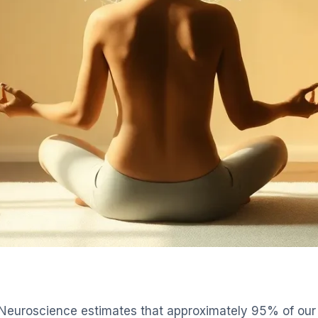
Neuroscience estimates that approximately 95% of our 