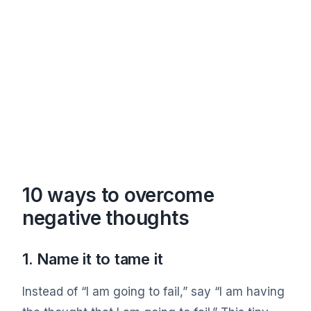
10 ways to overcome
negative thoughts
1. Name it to tame it
Instead of “I am going to fail,” say “I am having