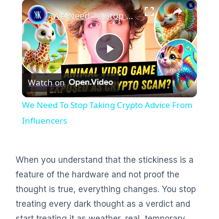
×
We Need To Stop Taking Crypto Advice From Influencers
Play
Watch on
Video
We Need To Stop Taking Crypto Advice From
Influencers
When you understand that the stickiness is a
feature of the hardware and not proof the
thought is true, everything changes. You stop
treating every dark thought as a verdict and
start treating it as weather, real, temporary,