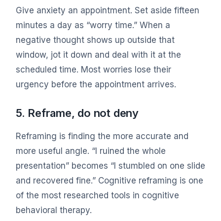
Give anxiety an appointment. Set aside fifteen
minutes a day as “worry time.” When a
negative thought shows up outside that
window, jot it down and deal with it at the
scheduled time. Most worries lose their
urgency before the appointment arrives.
5. Reframe, do not deny
Reframing is finding the more accurate and
more useful angle. “I ruined the whole
presentation” becomes “I stumbled on one slide
and recovered fine.” Cognitive reframing is one
of the most researched tools in cognitive
behavioral therapy.