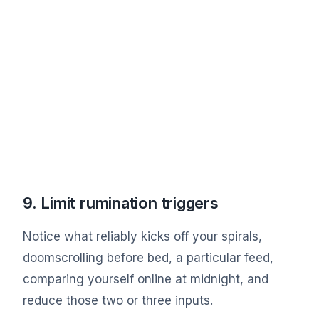
9. Limit rumination triggers
Notice what reliably kicks off your spirals,
doomscrolling before bed, a particular feed,
comparing yourself online at midnight, and
reduce those two or three inputs.