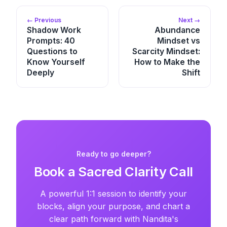
← Previous
Next →
Shadow Work
Abundance
Prompts: 40
Mindset vs
Questions to
Scarcity Mindset:
Know Yourself
How to Make the
Deeply
Shift
Ready to go deeper?
Book a Sacred Clarity Call
A powerful 1:1 session to identify your
blocks, align your purpose, and chart a
clear path forward with Nandita's