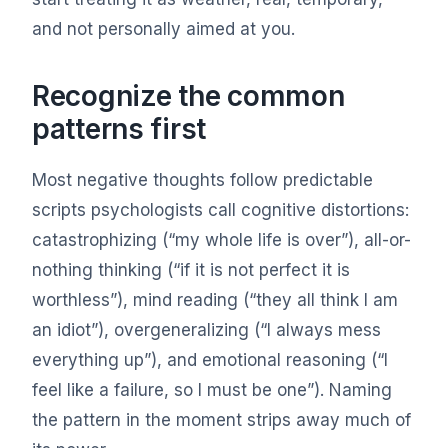
and not personally aimed at you.
Recognize the common
patterns first
Most negative thoughts follow predictable
scripts psychologists call cognitive distortions:
catastrophizing (“my whole life is over”), all-or-
nothing thinking (“if it is not perfect it is
worthless”), mind reading (“they all think I am
an idiot”), overgeneralizing (“I always mess
everything up”), and emotional reasoning (“I
feel like a failure, so I must be one”). Naming
the pattern in the moment strips away much of