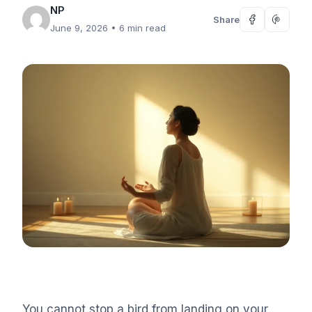
NP
Share
June 9, 2026
• 6 min read
You cannot stop a bird from landing on your