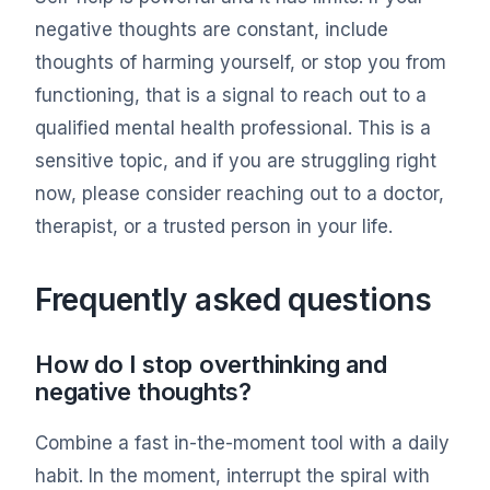
negative thoughts are constant, include
thoughts of harming yourself, or stop you from
functioning, that is a signal to reach out to a
qualified mental health professional. This is a
sensitive topic, and if you are struggling right
now, please consider reaching out to a doctor,
therapist, or a trusted person in your life.
Frequently asked questions
How do I stop overthinking and
negative thoughts?
Combine a fast in-the-moment tool with a daily
habit. In the moment, interrupt the spiral with