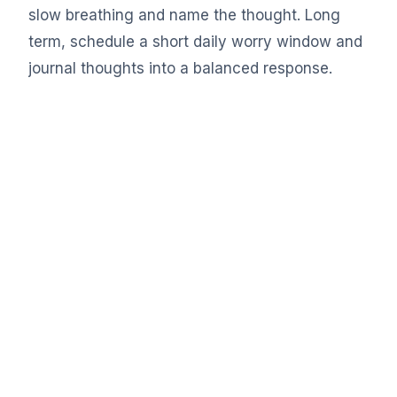
slow breathing and name the thought. Long
term, schedule a short daily worry window and
journal thoughts into a balanced response.