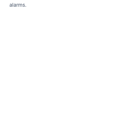
alarms.