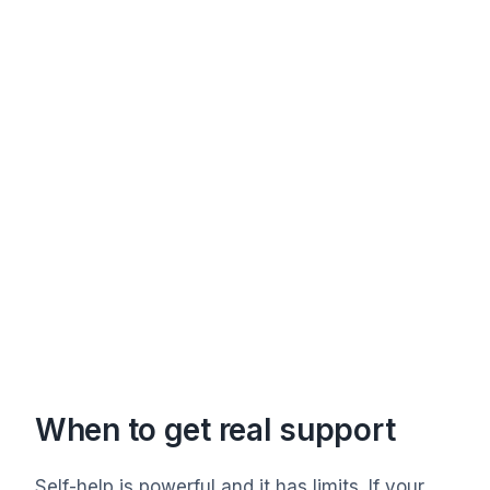
When to get real support
Self-help is powerful and it has limits. If your