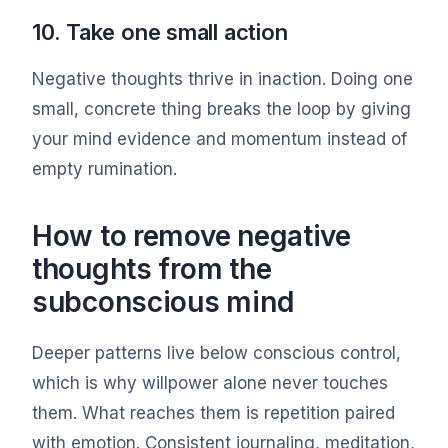
10. Take one small action
Negative thoughts thrive in inaction. Doing one
small, concrete thing breaks the loop by giving
your mind evidence and momentum instead of
empty rumination.
How to remove negative
thoughts from the
subconscious mind
Deeper patterns live below conscious control,
which is why willpower alone never touches
them. What reaches them is repetition paired
with emotion. Consistent journaling, meditation,