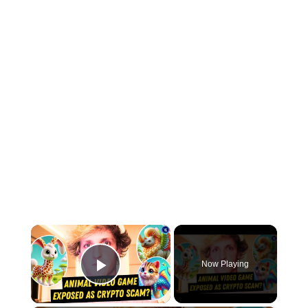
×
Now Playing
Play Video