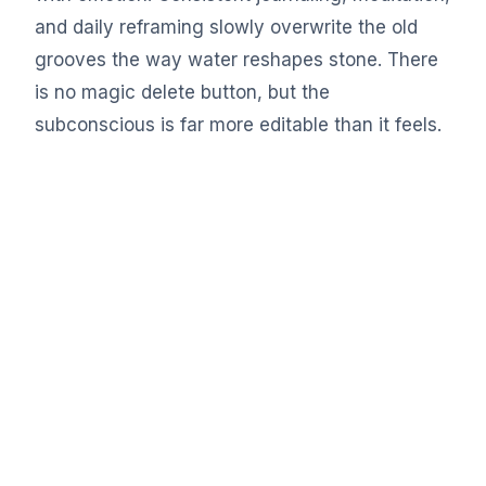
and daily reframing slowly overwrite the old
grooves the way water reshapes stone. There
is no magic delete button, but the
subconscious is far more editable than it feels.