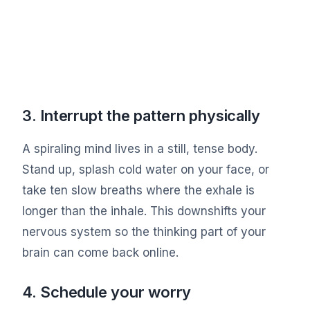
3. Interrupt the pattern physically
A spiraling mind lives in a still, tense body.
Stand up, splash cold water on your face, or
take ten slow breaths where the exhale is
longer than the inhale. This downshifts your
nervous system so the thinking part of your
brain can come back online.
4. Schedule your worry