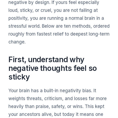
negative by design. If yours feel especially
loud, sticky, or cruel, you are not failing at
positivity, you are running a normal brain in a
stressful world. Below are ten methods, ordered
roughly from fastest relief to deepest long-term
change.
First, understand why
negative thoughts feel so
sticky
Your brain has a built-in negativity bias. It
weights threats, criticism, and losses far more
heavily than praise, safety, or wins. This kept
your ancestors alive, but today it means one