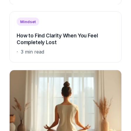
Mindset
How to Find Clarity When You Feel
Completely Lost
3 min read