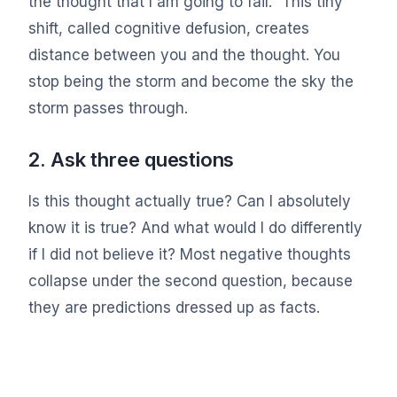
the thought that I am going to fail.” This tiny
shift, called cognitive defusion, creates
distance between you and the thought. You
stop being the storm and become the sky the
storm passes through.
2. Ask three questions
Is this thought actually true? Can I absolutely
know it is true? And what would I do differently
if I did not believe it? Most negative thoughts
collapse under the second question, because
they are predictions dressed up as facts.