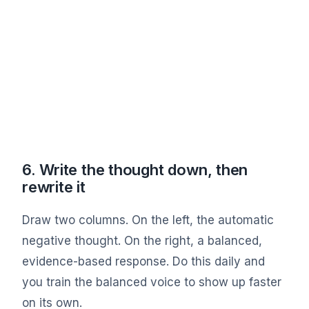
6. Write the thought down, then
rewrite it
Draw two columns. On the left, the automatic
negative thought. On the right, a balanced,
evidence-based response. Do this daily and
you train the balanced voice to show up faster
on its own.