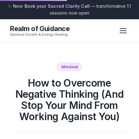
✨ New:
Book your Sacred Clarity Call
— transformative 1:1
sessions now open
Realm of Guidance
Spiritual Growth & Energy Healing
Mindset
How to Overcome
Negative Thinking (And
Stop Your Mind From
Working Against You)