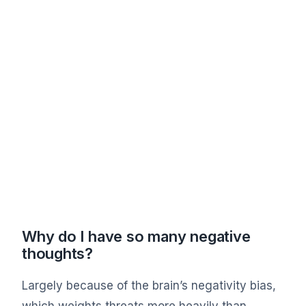
Why do I have so many negative
thoughts?
Largely because of the brain’s negativity bias,
which weights threats more heavily than