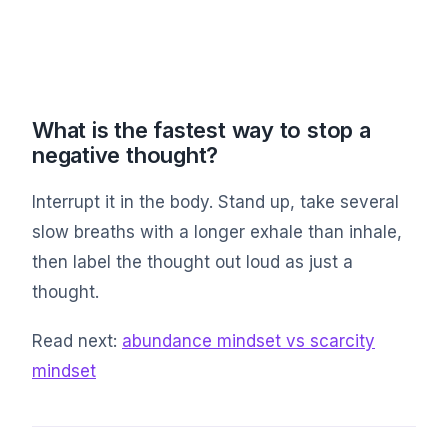
What is the fastest way to stop a
negative thought?
Interrupt it in the body. Stand up, take several
slow breaths with a longer exhale than inhale,
then label the thought out loud as just a
thought.
Read next:
abundance mindset vs scarcity
mindset