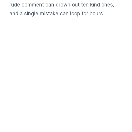
rude comment can drown out ten kind ones,
and a single mistake can loop for hours.