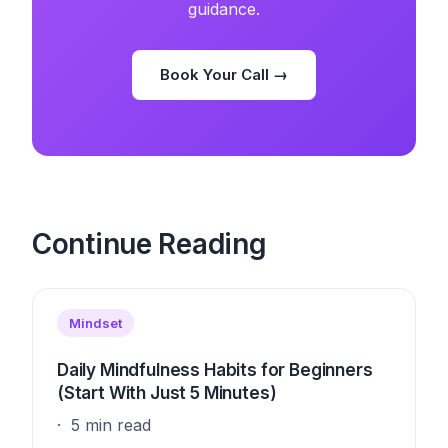
guidance.
Book Your Call →
Continue Reading
Mindset
Daily Mindfulness Habits for Beginners
(Start With Just 5 Minutes)
5 min read