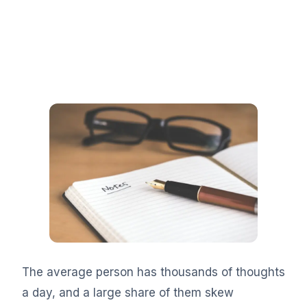
The average person has thousands of thoughts
a day, and a large share of them skew