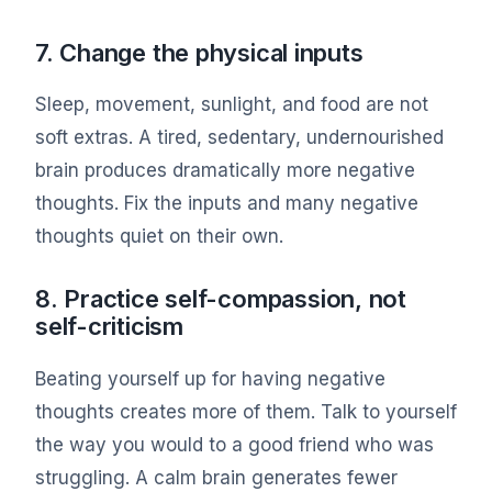
7. Change the physical inputs
Sleep, movement, sunlight, and food are not
soft extras. A tired, sedentary, undernourished
brain produces dramatically more negative
thoughts. Fix the inputs and many negative
thoughts quiet on their own.
8. Practice self-compassion, not
self-criticism
Beating yourself up for having negative
thoughts creates more of them. Talk to yourself
the way you would to a good friend who was
struggling. A calm brain generates fewer