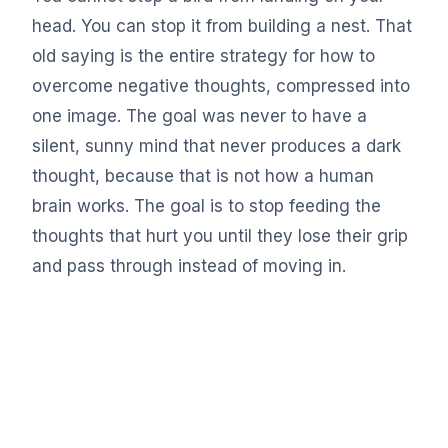
head. You can stop it from building a nest. That
old saying is the entire strategy for how to
overcome negative thoughts, compressed into
one image. The goal was never to have a
silent, sunny mind that never produces a dark
thought, because that is not how a human
brain works. The goal is to stop feeding the
thoughts that hurt you until they lose their grip
and pass through instead of moving in.