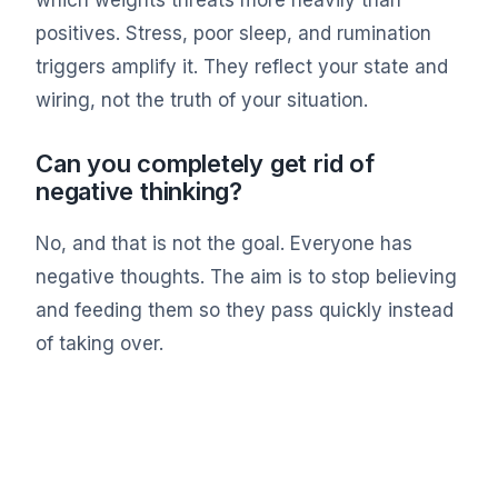
positives. Stress, poor sleep, and rumination
triggers amplify it. They reflect your state and
wiring, not the truth of your situation.
Can you completely get rid of
negative thinking?
No, and that is not the goal. Everyone has
negative thoughts. The aim is to stop believing
and feeding them so they pass quickly instead
of taking over.