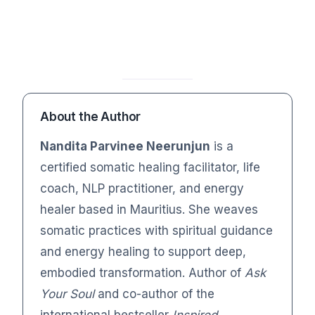
About the Author
Nandita Parvinee Neerunjun
is a
certified somatic healing facilitator, life
coach, NLP practitioner, and energy
healer based in Mauritius. She weaves
somatic practices with spiritual guidance
and energy healing to support deep,
embodied transformation. Author of
Ask
Your Soul
and co-author of the
international bestseller
Inspired