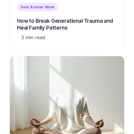
Soul & Inner Work
How to Break Generational Trauma and
Heal Family Patterns
3 min read