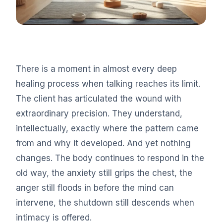
There is a moment in almost every deep
healing process when talking reaches its limit.
The client has articulated the wound with
extraordinary precision. They understand,
intellectually, exactly where the pattern came
from and why it developed. And yet nothing
changes. The body continues to respond in the
old way, the anxiety still grips the chest, the
anger still floods in before the mind can
intervene, the shutdown still descends when
intimacy is offered.