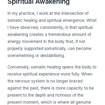
Spiritual Awakening
In my practice, I work at the intersection of
somatic healing and spiritual emergence. What
I have observed, consistently, is that spiritual
awakening creates a tremendous amount of
energy movement in the body that, if not
properly supported somatically, can become
overwhelming or destabilising.
Conversely, somatic healing opens the body to
receive spiritual experience more fully. When
the nervous system is no longer braced
against the past, there is more capacity to be
present to the depth and richness of the
present moment, which is where all genuine