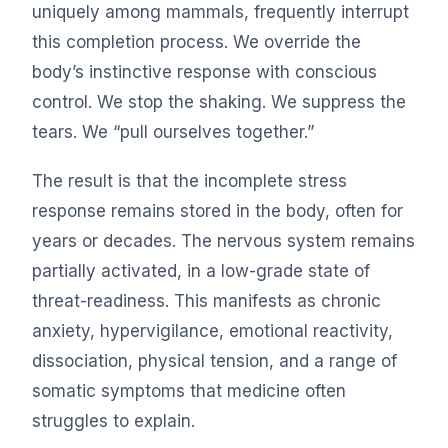
uniquely among mammals, frequently interrupt
this completion process. We override the
body’s instinctive response with conscious
control. We stop the shaking. We suppress the
tears. We “pull ourselves together.”
The result is that the incomplete stress
response remains stored in the body, often for
years or decades. The nervous system remains
partially activated, in a low-grade state of
threat-readiness. This manifests as chronic
anxiety, hypervigilance, emotional reactivity,
dissociation, physical tension, and a range of
somatic symptoms that medicine often
struggles to explain.