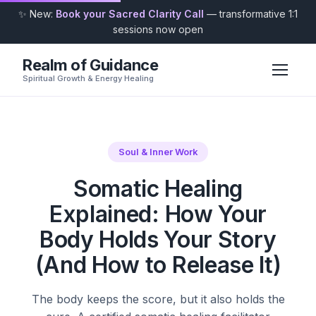
✨ New:
Book your Sacred Clarity Call
— transformative 1:1
sessions now open
Realm of Guidance
Spiritual Growth & Energy Healing
Soul & Inner Work
Somatic Healing
Explained: How Your
Body Holds Your Story
(And How to Release It)
The body keeps the score, but it also holds the