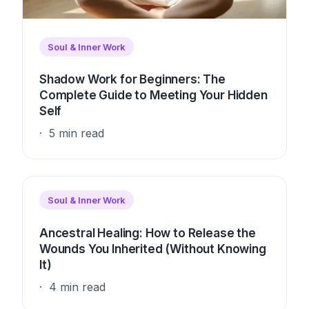
Soul & Inner Work
Shadow Work for Beginners: The
Complete Guide to Meeting Your Hidden
Self
5 min read
Soul & Inner Work
Ancestral Healing: How to Release the
Wounds You Inherited (Without Knowing
It)
4 min read