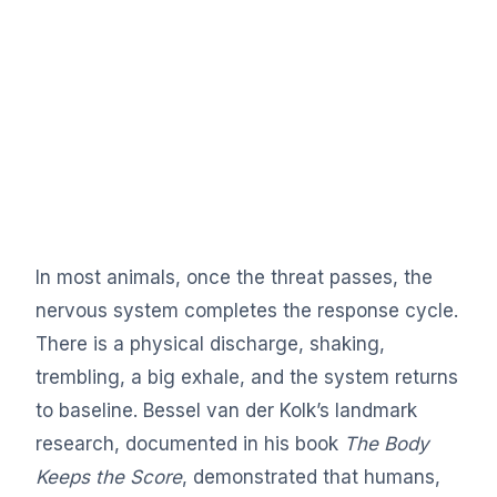
In most animals, once the threat passes, the
nervous system completes the response cycle.
There is a physical discharge, shaking,
trembling, a big exhale, and the system returns
to baseline. Bessel van der Kolk’s landmark
research, documented in his book
The Body
Keeps the Score
, demonstrated that humans,