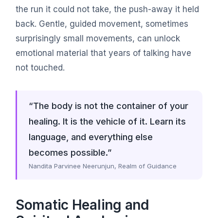
the run it could not take, the push-away it held
back. Gentle, guided movement, sometimes
surprisingly small movements, can unlock
emotional material that years of talking have
not touched.
“The body is not the container of your
healing. It is the vehicle of it. Learn its
language, and everything else
becomes possible.”
Nandita Parvinee Neerunjun, Realm of Guidance
Somatic Healing and