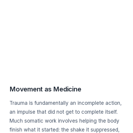
Movement as Medicine
Trauma is fundamentally an incomplete action,
an impulse that did not get to complete itself.
Much somatic work involves helping the body
finish what it started: the shake it suppressed,