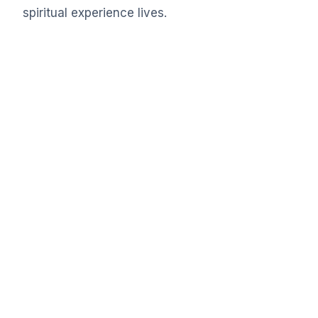
spiritual experience lives.