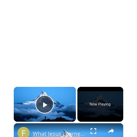
×
Now Playing
Play Video
×
What Jesus Learned That You Must Also Learn