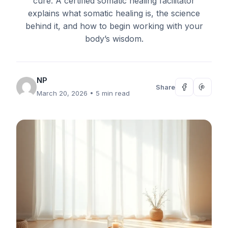
cure. A certified somatic healing facilitator
explains what somatic healing is, the science
behind it, and how to begin working with your
body’s wisdom.
NP
Share
March 20, 2026
• 5 min read