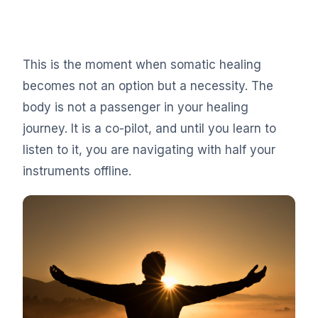
This is the moment when somatic healing
becomes not an option but a necessity. The
body is not a passenger in your healing
journey. It is a co-pilot, and until you learn to
listen to it, you are navigating with half your
instruments offline.