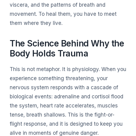
viscera, and the patterns of breath and
movement. To heal them, you have to meet
them where they live.
The Science Behind Why the
Body Holds Trauma
This is not metaphor. It is physiology. When you
experience something threatening, your
nervous system responds with a cascade of
biological events: adrenaline and cortisol flood
the system, heart rate accelerates, muscles
tense, breath shallows. This is the fight-or-
flight response, and it is designed to keep you
alive in moments of genuine danger.