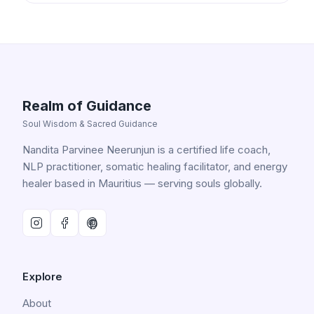
Realm of Guidance
Soul Wisdom & Sacred Guidance
Nandita Parvinee Neerunjun is a certified life coach,
NLP practitioner, somatic healing facilitator, and energy
healer based in Mauritius — serving souls globally.
Explore
About