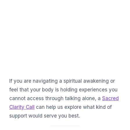
If you are navigating a spiritual awakening or
feel that your body is holding experiences you
cannot access through talking alone, a
Sacred
Clarity Call
can help us explore what kind of
support would serve you best.