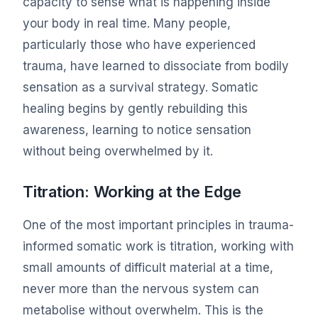
capacity to sense what is happening inside
your body in real time. Many people,
particularly those who have experienced
trauma, have learned to dissociate from bodily
sensation as a survival strategy. Somatic
healing begins by gently rebuilding this
awareness, learning to notice sensation
without being overwhelmed by it.
Titration: Working at the Edge
One of the most important principles in trauma-
informed somatic work is titration, working with
small amounts of difficult material at a time,
never more than the nervous system can
metabolise without overwhelm. This is the