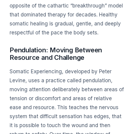
opposite of the cathartic “breakthrough” model
that dominated therapy for decades. Healthy
somatic healing is gradual, gentle, and deeply
respectful of the pace the body sets.
Pendulation: Moving Between
Resource and Challenge
Somatic Experiencing, developed by Peter
Levine, uses a practice called pendulation,
moving attention deliberately between areas of
tension or discomfort and areas of relative
ease and resource. This teaches the nervous
system that difficult sensation has edges, that
it is possible to touch the wound and then