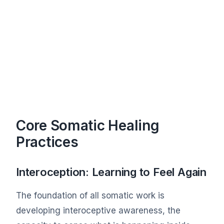
Core Somatic Healing
Practices
Interoception: Learning to Feel Again
The foundation of all somatic work is
developing interoceptive awareness, the