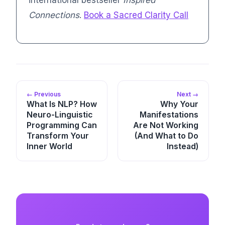
Connections
.
Book a Sacred Clarity Call
← Previous
Next →
What Is NLP? How
Why Your
Neuro-Linguistic
Manifestations
Programming Can
Are Not Working
Transform Your
(And What to Do
Inner World
Instead)