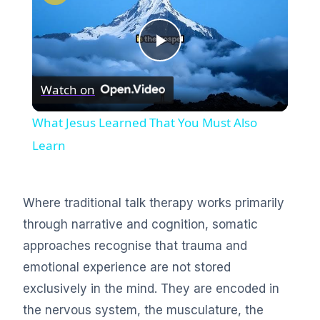
Play
Watch on
Video
What Jesus Learned That You Must Also
Learn
Where traditional talk therapy works primarily
through narrative and cognition, somatic
approaches recognise that trauma and
emotional experience are not stored
exclusively in the mind. They are encoded in
the nervous system, the musculature, the