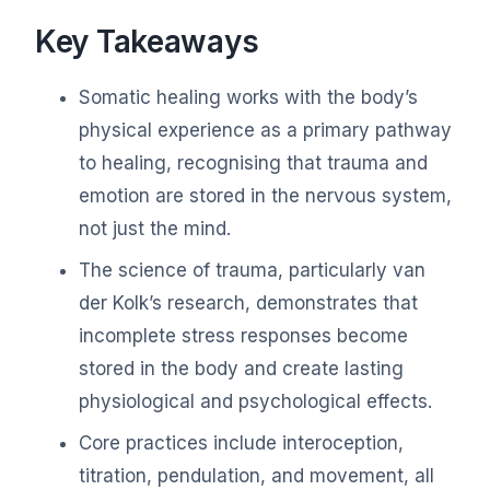
Key Takeaways
Somatic healing works with the body’s
physical experience as a primary pathway
to healing, recognising that trauma and
emotion are stored in the nervous system,
not just the mind.
The science of trauma, particularly van
der Kolk’s research, demonstrates that
incomplete stress responses become
stored in the body and create lasting
physiological and psychological effects.
Core practices include interoception,
titration, pendulation, and movement, all