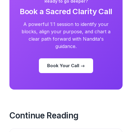
Ready to go deeper?
Book a Sacred Clarity Call
A powerful 1:1 session to identify your
blocks, align your purpose, and chart a
clear path forward with Nandita's
guidance.
Book Your Call →
Continue Reading