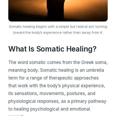
Somatic healing begins with a simple but radical act: turning
toward the body’s experience rather than away from it.
What Is Somatic Healing?
The word somatic comes from the Greek soma,
meaning body. Somatic healing is an umbrella
term for a range of therapeutic approaches
that work with the body’s physical experience,
its sensations, movements, postures, and
physiological responses, as a primary pathway
to healing psychological and emotional