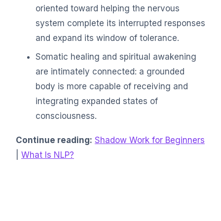
oriented toward helping the nervous
system complete its interrupted responses
and expand its window of tolerance.
Somatic healing and spiritual awakening
are intimately connected: a grounded
body is more capable of receiving and
integrating expanded states of
consciousness.
Continue reading:
Shadow Work for Beginners
|
What Is NLP?