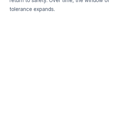
return to safety. Over time, the window of
tolerance expands.