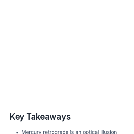
Key Takeaways
Mercury retrograde is an optical illusion