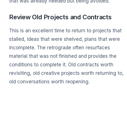
that was already needed but being avoided.
Review Old Projects and Contracts
This is an excellent time to return to projects that
stalled, ideas that were shelved, plans that were
incomplete. The retrograde often resurfaces
material that was not finished and provides the
conditions to complete it. Old contracts worth
revisiting, old creative projects worth returning to,
old conversations worth reopening.