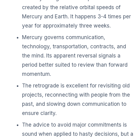
created by the relative orbital speeds of
Mercury and Earth. It happens 3-4 times per
year for approximately three weeks.
Mercury governs communication,
technology, transportation, contracts, and
the mind. Its apparent reversal signals a
period better suited to review than forward
momentum.
The retrograde is excellent for revisiting old
projects, reconnecting with people from the
past, and slowing down communication to
ensure clarity.
The advice to avoid major commitments is
sound when applied to hasty decisions, but a