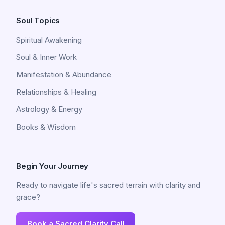
Soul Topics
Spiritual Awakening
Soul & Inner Work
Manifestation & Abundance
Relationships & Healing
Astrology & Energy
Books & Wisdom
Begin Your Journey
Ready to navigate life's sacred terrain with clarity and
grace?
Book a Sacred Clarity Call