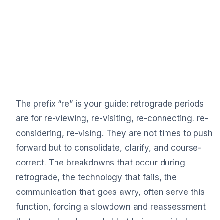
The prefix “re” is your guide: retrograde periods
are for re-viewing, re-visiting, re-connecting, re-
considering, re-vising. They are not times to push
forward but to consolidate, clarify, and course-
correct. The breakdowns that occur during
retrograde, the technology that fails, the
communication that goes awry, often serve this
function, forcing a slowdown and reassessment