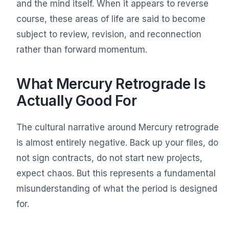
and the mind itself. When it appears to reverse
course, these areas of life are said to become
subject to review, revision, and reconnection
rather than forward momentum.
What Mercury Retrograde Is
Actually Good For
The cultural narrative around Mercury retrograde
is almost entirely negative. Back up your files, do
not sign contracts, do not start new projects,
expect chaos. But this represents a fundamental
misunderstanding of what the period is designed
for.