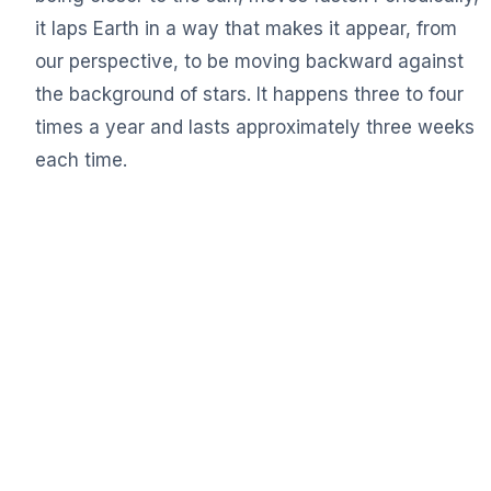
it laps Earth in a way that makes it appear, from
our perspective, to be moving backward against
the background of stars. It happens three to four
times a year and lasts approximately three weeks
each time.