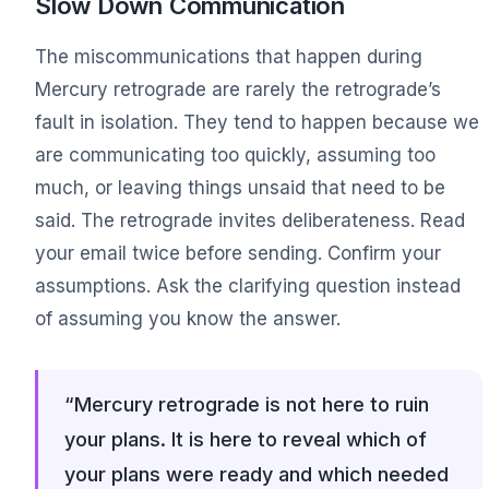
Slow Down Communication
The miscommunications that happen during
Mercury retrograde are rarely the retrograde’s
fault in isolation. They tend to happen because we
are communicating too quickly, assuming too
much, or leaving things unsaid that need to be
said. The retrograde invites deliberateness. Read
your email twice before sending. Confirm your
assumptions. Ask the clarifying question instead
of assuming you know the answer.
“Mercury retrograde is not here to ruin
your plans. It is here to reveal which of
your plans were ready and which needed