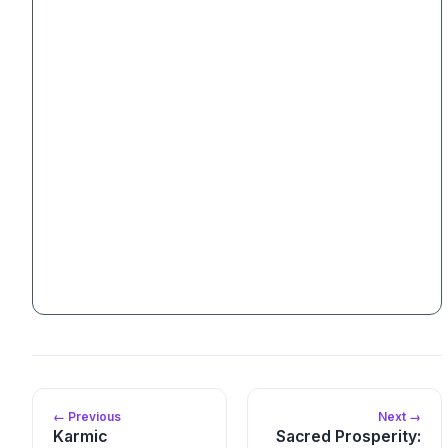
← Previous
Next →
Karmic
Sacred Prosperity: