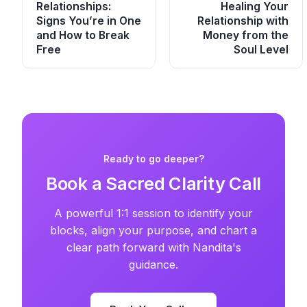
Relationships:
Healing Your
Signs You’re in One
Relationship with
and How to Break
Money from the
Free
Soul Level
Ready to go deeper?
Book a Sacred Clarity Call
A powerful 1:1 session to identify your
blocks, align your purpose, and chart a
clear path forward with Nandita's
guidance.