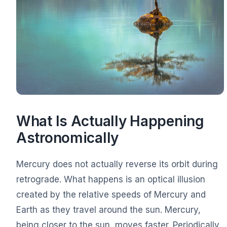
What Is Actually Happening
Astronomically
Mercury does not actually reverse its orbit during
retrograde. What happens is an optical illusion
created by the relative speeds of Mercury and
Earth as they travel around the sun. Mercury,
being closer to the sun, moves faster. Periodically,