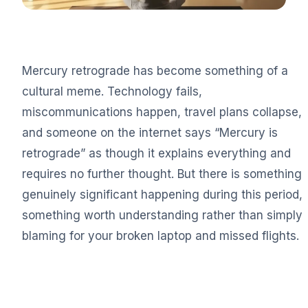
Mercury retrograde has become something of a
cultural meme. Technology fails,
miscommunications happen, travel plans collapse,
and someone on the internet says “Mercury is
retrograde” as though it explains everything and
requires no further thought. But there is something
genuinely significant happening during this period,
something worth understanding rather than simply
blaming for your broken laptop and missed flights.