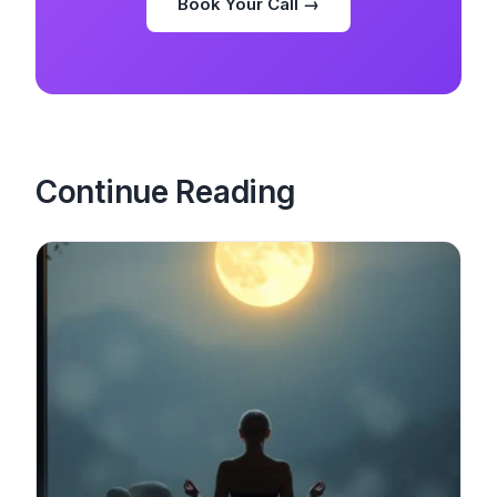
Book Your Call →
Continue Reading