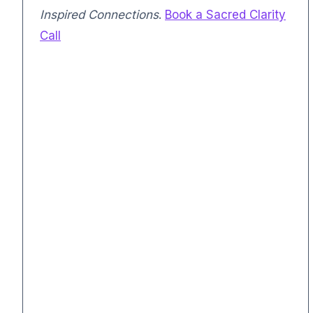
Inspired Connections
.
Book a Sacred Clarity
Call