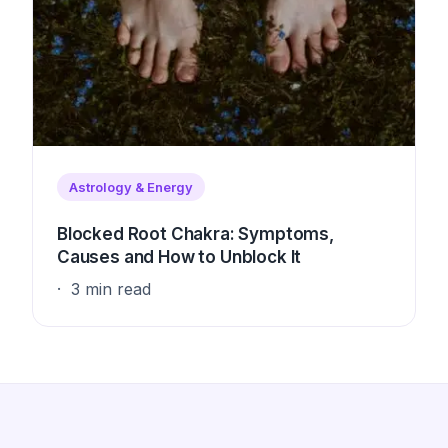
Astrology & Energy
Blocked Root Chakra: Symptoms,
Causes and How to Unblock It
3 min read