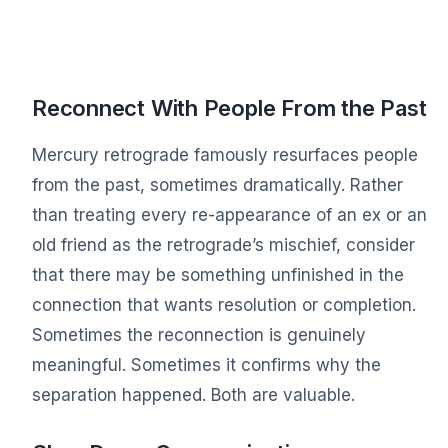
Reconnect With People From the Past
Mercury retrograde famously resurfaces people
from the past, sometimes dramatically. Rather
than treating every re-appearance of an ex or an
old friend as the retrograde’s mischief, consider
that there may be something unfinished in the
connection that wants resolution or completion.
Sometimes the reconnection is genuinely
meaningful. Sometimes it confirms why the
separation happened. Both are valuable.