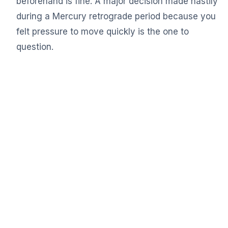
beforehand is fine. A major decision made hastily
during a Mercury retrograde period because you
felt pressure to move quickly is the one to
question.