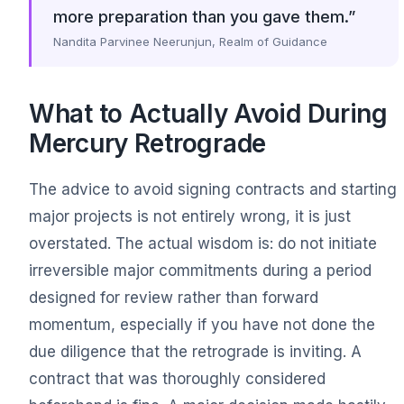
more preparation than you gave them.”
Nandita Parvinee Neerunjun, Realm of Guidance
What to Actually Avoid During
Mercury Retrograde
The advice to avoid signing contracts and starting
major projects is not entirely wrong, it is just
overstated. The actual wisdom is: do not initiate
irreversible major commitments during a period
designed for review rather than forward
momentum, especially if you have not done the
due diligence that the retrograde is inviting. A
contract that was thoroughly considered