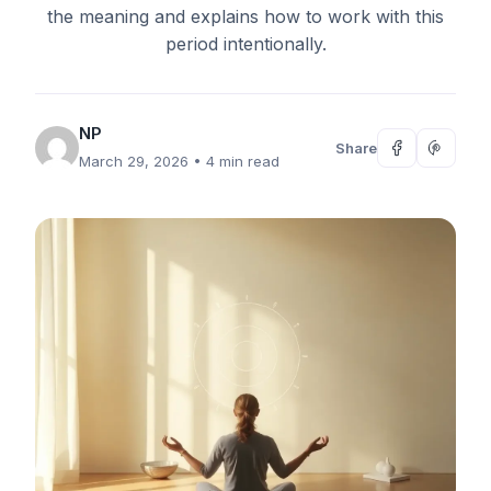
the meaning and explains how to work with this
period intentionally.
NP
Share
March 29, 2026
• 4 min read