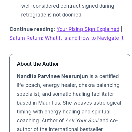
well-considered contract signed during
retrograde is not doomed.
Continue reading:
Your Rising Sign Explained
|
Saturn Return: What It Is and How to Navigate It
About the Author
Nandita Parvinee Neerunjun
is a certified
life coach, energy healer, chakra balancing
specialist, and somatic healing facilitator
based in Mauritius. She weaves astrological
timing with energy healing and spiritual
coaching. Author of
Ask Your Soul
and co-
author of the international bestseller