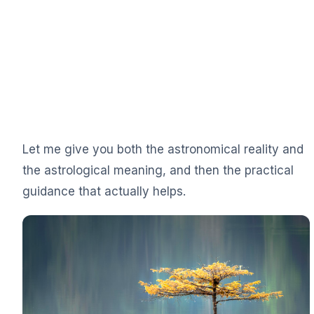
Let me give you both the astronomical reality and
the astrological meaning, and then the practical
guidance that actually helps.