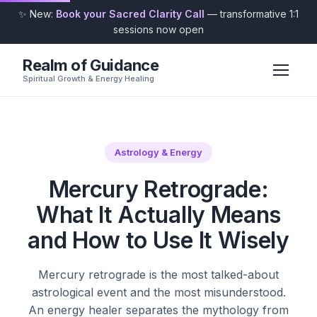
✨ New:
Book your Sacred Clarity Call
— transformative 1:1
sessions now open
Realm of Guidance
Spiritual Growth & Energy Healing
Astrology & Energy
Mercury Retrograde:
What It Actually Means
and How to Use It Wisely
Mercury retrograde is the most talked-about
astrological event and the most misunderstood.
An energy healer separates the mythology from