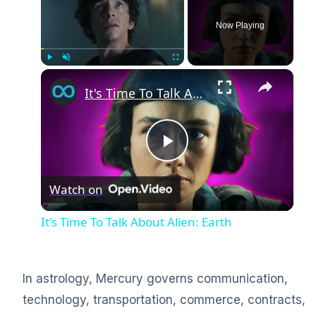
Now Playing
×
Play
Unmute
Fullscreen
It's Time To Talk About Alien: Earth
Play
Watch on
Video
It's Time To Talk About Alien: Earth
In astrology, Mercury governs communication,
technology, transportation, commerce, contracts,