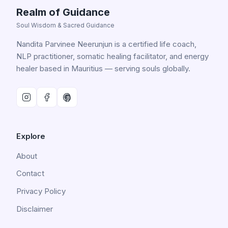
Realm of Guidance
Soul Wisdom & Sacred Guidance
Nandita Parvinee Neerunjun is a certified life coach,
NLP practitioner, somatic healing facilitator, and energy
healer based in Mauritius — serving souls globally.
Explore
About
Contact
Privacy Policy
Disclaimer