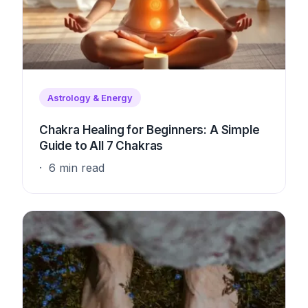
Astrology & Energy
Chakra Healing for Beginners: A Simple
Guide to All 7 Chakras
6 min read