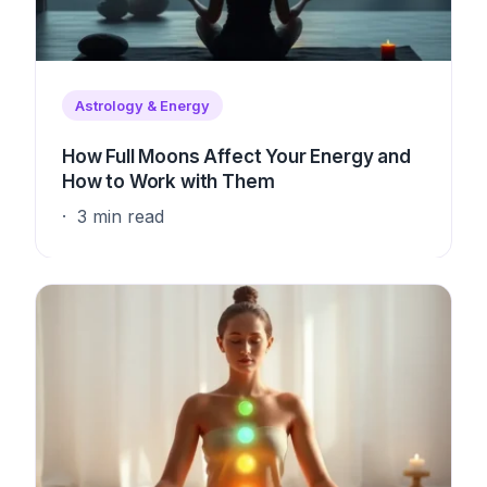
Astrology & Energy
How Full Moons Affect Your Energy and
How to Work with Them
3 min read