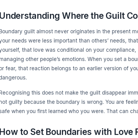
Understanding Where the Guilt C
Boundary guilt almost never originates in the present m
your needs were less important than others’ needs, tha
yourself, that love was conditional on your compliance
managing other people’s emotions. When you set a bound
or fear, that reaction belongs to an earlier version of y
dangerous.
Recognising this does not make the guilt disappear immed
not guilty because the boundary is wrong. You are feeli
safe when you first learned who you were. That can ch
How to Set Boundaries with Love 