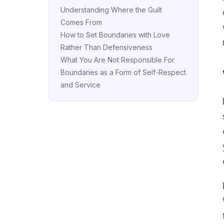
Understanding Where the Guilt
Comes From
How to Set Boundaries with Love
Rather Than Defensiveness
What You Are Not Responsible For
Boundaries as a Form of Self-Respect
and Service