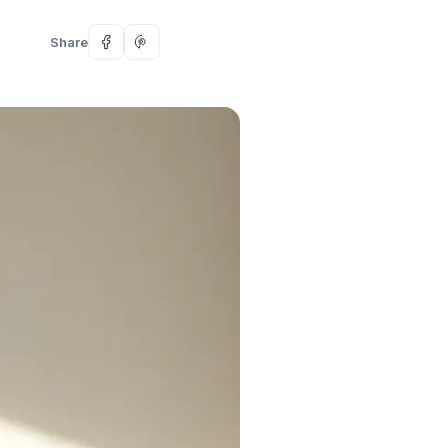
Share