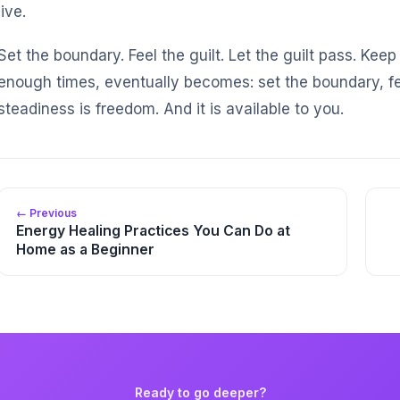
live.
Set the boundary. Feel the guilt. Let the guilt pass. Ke
enough times, eventually becomes: set the boundary, fe
steadiness is freedom. And it is available to you.
← Previous
Energy Healing Practices You Can Do at
Home as a Beginner
Ready to go deeper?