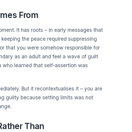
omes From
oment. It has roots – in early messages that
t keeping the peace required suppressing
, or that you were somehow responsible for
ary as an adult and feel a wave of guilt
ou who learned that self-assertion was
iately. But it recontextualises it – you are
ng guilty because setting limits was not
ange.
Rather Than