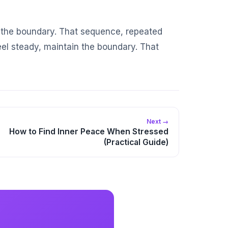
ep the boundary. That sequence, repeated
el steady, maintain the boundary. That
Next →
How to Find Inner Peace When Stressed
(Practical Guide)