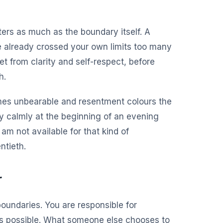
ers as much as the boundary itself. A
e already crossed your own limits too many
t from clarity and self-respect, before
h.
comes unbearable and resentment colours the
y calmly at the beginning of an evening
am not available for that kind of
ntieth.
r
boundaries. You are responsible for
s possible. What someone else chooses to