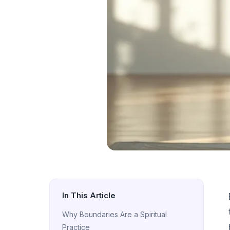
In This Article
Why Boundaries Are a Spiritual
Practice