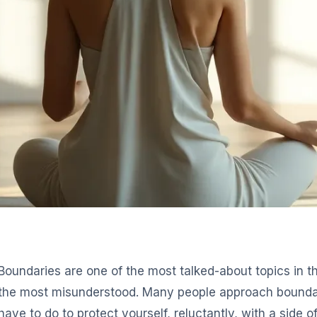
Boundaries are one of the most talked-about topics in 
the most misunderstood. Many people approach boundar
have to do to protect yourself, reluctantly, with a side o