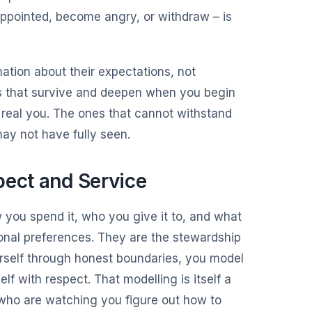
sappointed, become angry, or withdraw – is
ation about their expectations, not
ps that survive and deepen when you begin
 real you. The ones that cannot withstand
ay not have fully seen.
pect and Service
w you spend it, who you give it to, and what
rsonal preferences. They are the stewardship
rself through honest boundaries, you model
lf with respect. That modelling is itself a
 who are watching you figure out how to