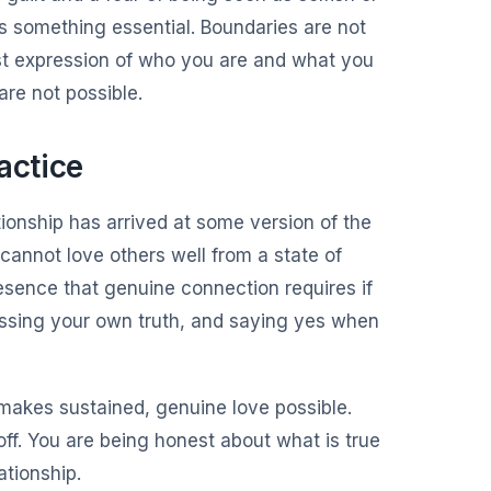
ses something essential. Boundaries are not
st expression of who you are and what you
re not possible.
actice
ationship has arrived at some version of the
cannot love others well from a state of
resence that genuine connection requires if
essing your own truth, and saying yes when
 makes sustained, genuine love possible.
ff. You are being honest about what is true
ationship.