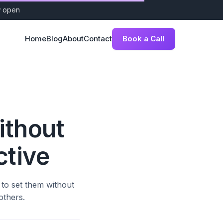
w open
Book a Call
Home
Blog
About
Contact
ithout
ctive
 to set them without
others.