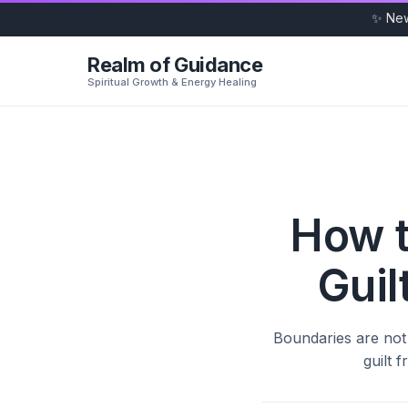
✨ Ne
Realm of Guidance
Spiritual Growth & Energy Healing
How t
Guil
Boundaries are not 
guilt 