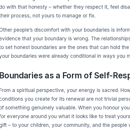
do with that honesty – whether they respect it, feel di
their process, not yours to manage or fix.
Other people’s discomfort with your boundaries is inform
evidence that your boundary is wrong. The relationshi
to set honest boundaries are the ones that can hold the
your boundaries were already conditional in ways you m
Boundaries as a Form of Self-Res
From a spiritual perspective, your energy is sacred. Ho
conditions you create for its renewal are not trivial pe
of something genuinely valuable. When you honour you
for everyone around you what it looks like to treat yourse
gift – to your children, your community, and the people