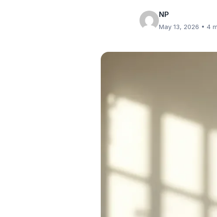
NP
May 13, 2026
• 4 m