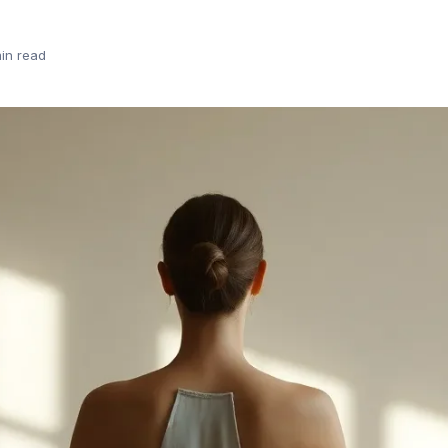
in read