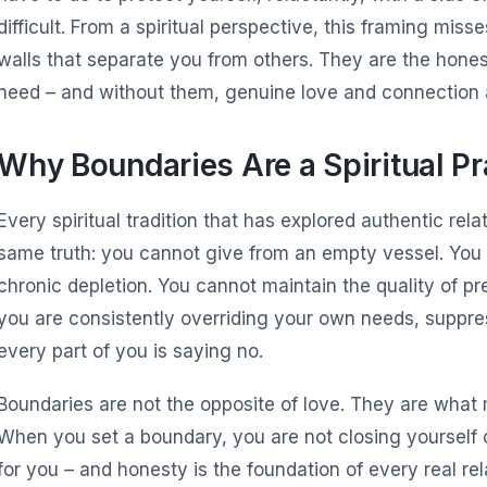
difficult. From a spiritual perspective, this framing mis
walls that separate you from others. They are the hone
need – and without them, genuine love and connection a
Why Boundaries Are a Spiritual Pr
Every spiritual tradition that has explored authentic rel
same truth: you cannot give from an empty vessel. You 
chronic depletion. You cannot maintain the quality of p
you are consistently overriding your own needs, suppr
every part of you is saying no.
Boundaries are not the opposite of love. They are what
When you set a boundary, you are not closing yourself o
for you – and honesty is the foundation of every real rel