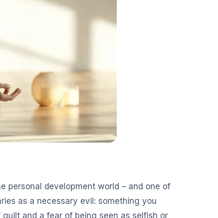
the personal development world – and one of
ies as a necessary evil: something you
f guilt and a fear of being seen as selfish or