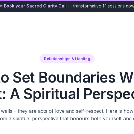
w:
Book your Sacred Clarity Call
— transformative 1:1 sessions no
Relationships & Healing
o Set Boundaries W
t: A Spiritual Perspe
walls – they are acts of love and self-respect. Here is how
from a spiritual perspective that honours both yourself and 