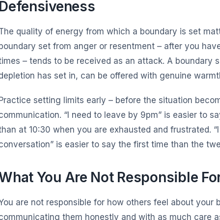
Defensiveness
The quality of energy from which a boundary is set matt
boundary set from anger or resentment – after you hav
times – tends to be received as an attack. A boundary se
depletion has set in, can be offered with genuine warmt
Practice setting limits early – before the situation be
communication. “I need to leave by 9pm” is easier to sa
than at 10:30 when you are exhausted and frustrated. “I 
conversation” is easier to say the first time than the twe
What You Are Not Responsible Fo
You are not responsible for how others feel about your 
communicating them honestly and with as much care a