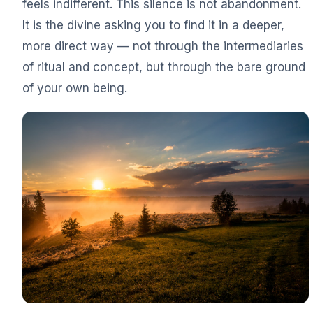
feels indifferent. This silence is not abandonment.
It is the divine asking you to find it in a deeper,
more direct way — not through the intermediaries
of ritual and concept, but through the bare ground
of your own being.