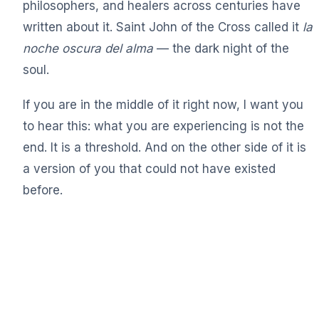
philosophers, and healers across centuries have
written about it. Saint John of the Cross called it
la
noche oscura del alma
— the dark night of the
soul.
If you are in the middle of it right now, I want you
to hear this: what you are experiencing is not the
end. It is a threshold. And on the other side of it is
a version of you that could not have existed
before.