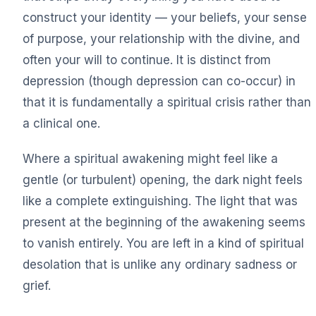
construct your identity — your beliefs, your sense
of purpose, your relationship with the divine, and
often your will to continue. It is distinct from
depression (though depression can co-occur) in
that it is fundamentally a spiritual crisis rather than
a clinical one.
Where a spiritual awakening might feel like a
gentle (or turbulent) opening, the dark night feels
like a complete extinguishing. The light that was
present at the beginning of the awakening seems
to vanish entirely. You are left in a kind of spiritual
desolation that is unlike any ordinary sadness or
grief.