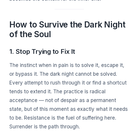
How to Survive the Dark Night
of the Soul
1. Stop Trying to Fix It
The instinct when in pain is to solve it, escape it,
or bypass it. The dark night cannot be solved.
Every attempt to rush through it or find a shortcut
tends to extend it. The practice is radical
acceptance — not of despair as a permanent
state, but of this moment as exactly what it needs
to be. Resistance is the fuel of suffering here.
Surrender is the path through.