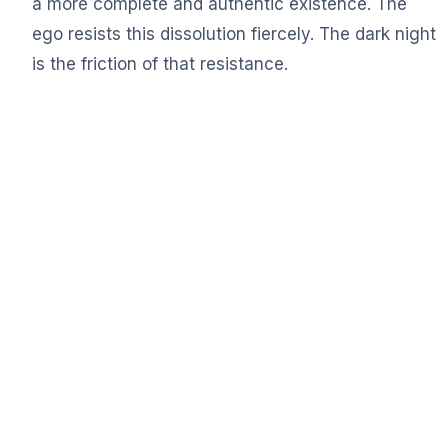
a more complete and authentic existence. The
ego resists this dissolution fiercely. The dark night
is the friction of that resistance.