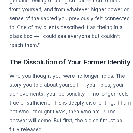
genuine feeling of being cut off — from others,
from yourself, and from whatever higher power or
sense of the sacred you previously felt connected
to. One of my clients described it as “being in a
glass box — I could see everyone but couldn’t
reach them.”
The Dissolution of Your Former Identity
Who you thought you were no longer holds. The
story you told about yourself — your roles, your
achievements, your personality — no longer feels
true or sufficient. This is deeply disorienting. If I am
not who I thought I was, then who am I? The
answer will come. But first, the old self must be
fully released.