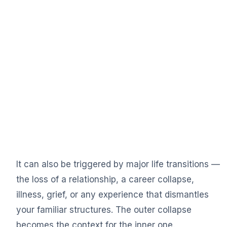
It can also be triggered by major life transitions —
the loss of a relationship, a career collapse,
illness, grief, or any experience that dismantles
your familiar structures. The outer collapse
becomes the context for the inner one.