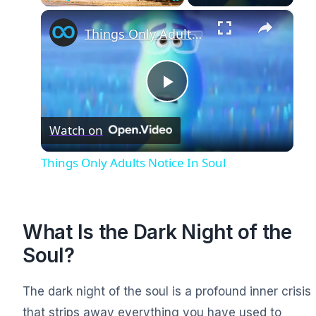
×
Play
Unmute
Fullscreen
Things Only Adults Notice In Soul
Play
Watch on
Video
Things Only Adults Notice In Soul
What Is the Dark Night of the
Soul?
The dark night of the soul is a profound inner crisis
that strips away everything you have used to