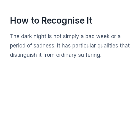
How to Recognise It
The dark night is not simply a bad week or a
period of sadness. It has particular qualities that
distinguish it from ordinary suffering.