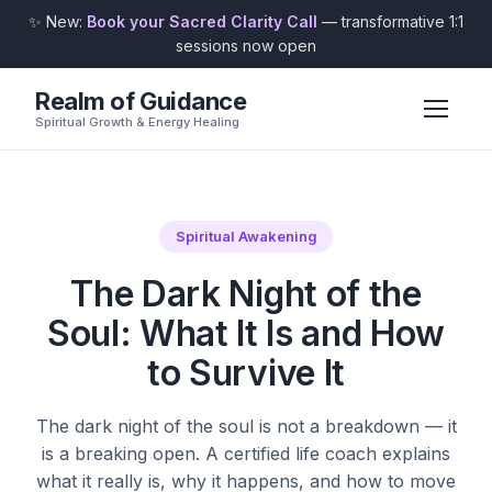
✨ New:
Book your Sacred Clarity Call
— transformative 1:1
sessions now open
Realm of Guidance
Spiritual Growth & Energy Healing
Spiritual Awakening
The Dark Night of the
Soul: What It Is and How
to Survive It
The dark night of the soul is not a breakdown — it
is a breaking open. A certified life coach explains
what it really is, why it happens, and how to move