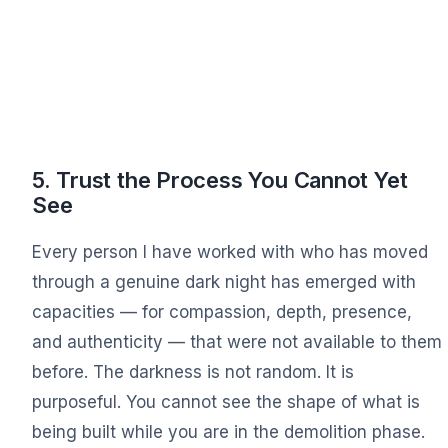
5. Trust the Process You Cannot Yet
See
Every person I have worked with who has moved
through a genuine dark night has emerged with
capacities — for compassion, depth, presence,
and authenticity — that were not available to them
before. The darkness is not random. It is
purposeful. You cannot see the shape of what is
being built while you are in the demolition phase.