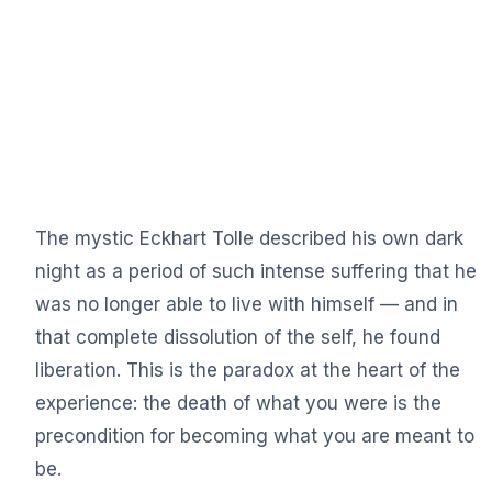
The mystic Eckhart Tolle described his own dark
night as a period of such intense suffering that he
was no longer able to live with himself — and in
that complete dissolution of the self, he found
liberation. This is the paradox at the heart of the
experience: the death of what you were is the
precondition for becoming what you are meant to
be.