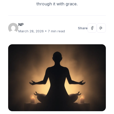
through it with grace.
NP
Share
March 28, 2026
• 7 min read