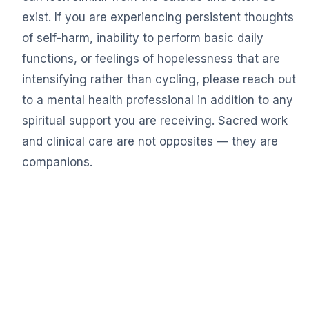
exist. If you are experiencing persistent thoughts
of self-harm, inability to perform basic daily
functions, or feelings of hopelessness that are
intensifying rather than cycling, please reach out
to a mental health professional in addition to any
spiritual support you are receiving. Sacred work
and clinical care are not opposites — they are
companions.