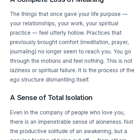
The things that once gave your life purpose —
your relationships, your work, your spiritual
practice — feel utterly hollow. Practices that
previously brought comfort (meditation, prayer,
journaling) no longer seem to reach you. You go
through the motions and feel nothing. This is not
laziness or spiritual failure. It is the process of the
ego structure dismantling itself.
A Sense of Total Isolation
Even in the company of people who love you,
there is an impenetrable sense of aloneness. Not
the productive solitude of an awakening, but a