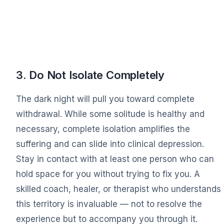
3. Do Not Isolate Completely
The dark night will pull you toward complete
withdrawal. While some solitude is healthy and
necessary, complete isolation amplifies the
suffering and can slide into clinical depression.
Stay in contact with at least one person who can
hold space for you without trying to fix you. A
skilled coach, healer, or therapist who understands
this territory is invaluable — not to resolve the
experience but to accompany you through it.