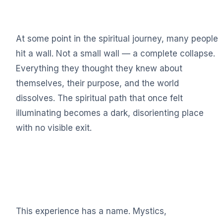
At some point in the spiritual journey, many people
hit a wall. Not a small wall — a complete collapse.
Everything they thought they knew about
themselves, their purpose, and the world
dissolves. The spiritual path that once felt
illuminating becomes a dark, disorienting place
with no visible exit.
This experience has a name. Mystics,