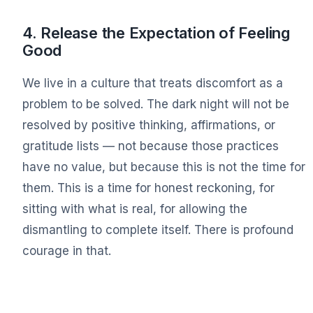
4. Release the Expectation of Feeling
Good
We live in a culture that treats discomfort as a
problem to be solved. The dark night will not be
resolved by positive thinking, affirmations, or
gratitude lists — not because those practices
have no value, but because this is not the time for
them. This is a time for honest reckoning, for
sitting with what is real, for allowing the
dismantling to complete itself. There is profound
courage in that.