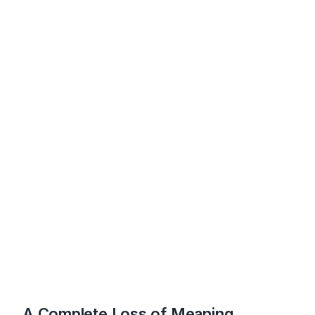
A Complete Loss of Meaning