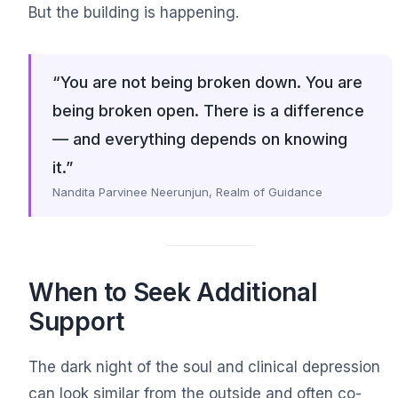
But the building is happening.
“You are not being broken down. You are
being broken open. There is a difference
— and everything depends on knowing
it.”
Nandita Parvinee Neerunjun, Realm of Guidance
When to Seek Additional
Support
The dark night of the soul and clinical depression
can look similar from the outside and often co-