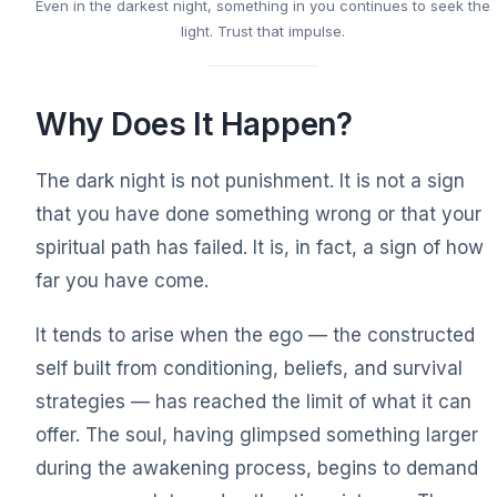
Even in the darkest night, something in you continues to seek the
light. Trust that impulse.
Why Does It Happen?
The dark night is not punishment. It is not a sign
that you have done something wrong or that your
spiritual path has failed. It is, in fact, a sign of how
far you have come.
It tends to arise when the ego — the constructed
self built from conditioning, beliefs, and survival
strategies — has reached the limit of what it can
offer. The soul, having glimpsed something larger
during the awakening process, begins to demand