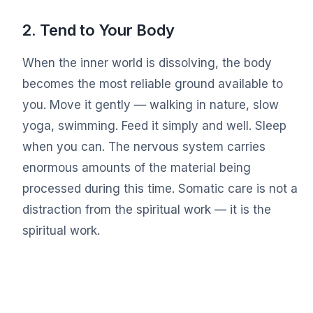
2. Tend to Your Body
When the inner world is dissolving, the body
becomes the most reliable ground available to
you. Move it gently — walking in nature, slow
yoga, swimming. Feed it simply and well. Sleep
when you can. The nervous system carries
enormous amounts of the material being
processed during this time. Somatic care is not a
distraction from the spiritual work — it is the
spiritual work.