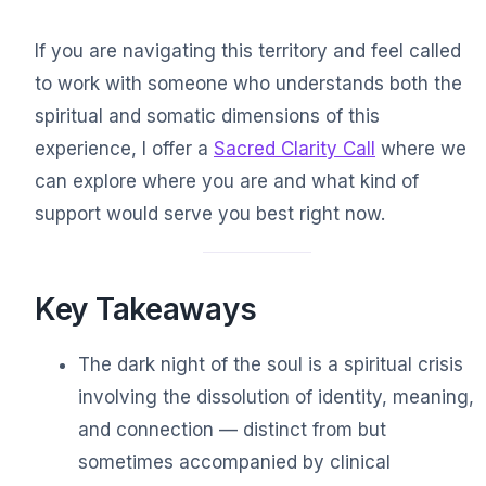
If you are navigating this territory and feel called
to work with someone who understands both the
spiritual and somatic dimensions of this
experience, I offer a
Sacred Clarity Call
where we
can explore where you are and what kind of
support would serve you best right now.
Key Takeaways
The dark night of the soul is a spiritual crisis
involving the dissolution of identity, meaning,
and connection — distinct from but
sometimes accompanied by clinical