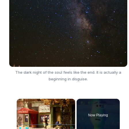
The dark night of the soul feels like the end. It is actually a
beginning in disguise.
×
Now Playing