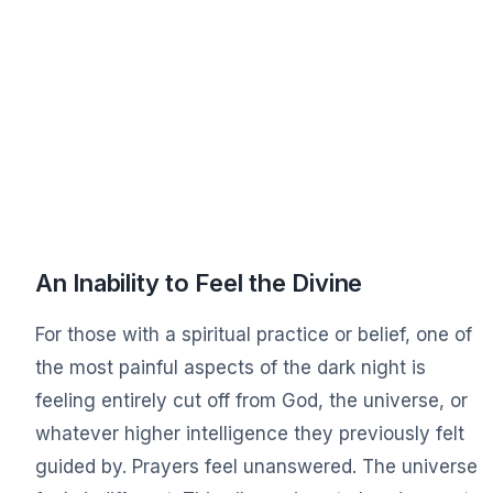
An Inability to Feel the Divine
For those with a spiritual practice or belief, one of
the most painful aspects of the dark night is
feeling entirely cut off from God, the universe, or
whatever higher intelligence they previously felt
guided by. Prayers feel unanswered. The universe