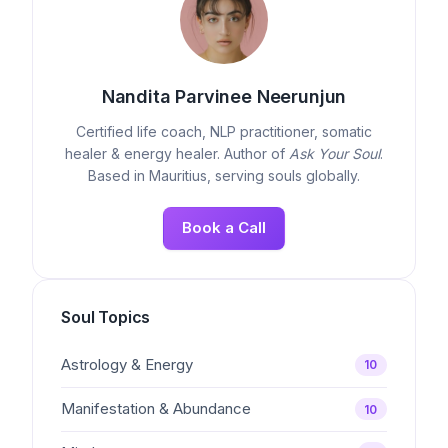
Nandita Parvinee Neerunjun
Certified life coach, NLP practitioner, somatic
healer & energy healer. Author of
Ask Your Soul
.
Based in Mauritius, serving souls globally.
Book a Call
Soul Topics
Astrology & Energy
10
Manifestation & Abundance
10