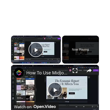
×
Now Playing
Play Video
×
How To Use MidJourney To Create Images For Websites and Mobile Applications (Tutorial)
Play
Watch on