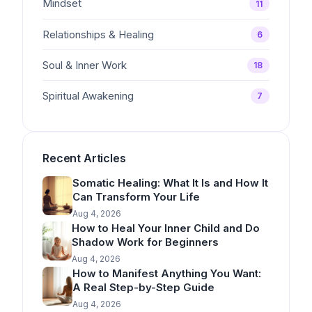
Mindset
11
Relationships & Healing
6
Soul & Inner Work
18
Spiritual Awakening
7
Recent Articles
Somatic Healing: What It Is and How It
Can Transform Your Life
Aug 4, 2026
How to Heal Your Inner Child and Do
Shadow Work for Beginners
Aug 4, 2026
How to Manifest Anything You Want:
A Real Step-by-Step Guide
Aug 4, 2026