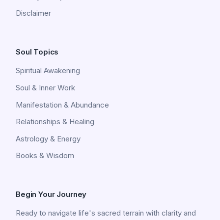
Disclaimer
Soul Topics
Spiritual Awakening
Soul & Inner Work
Manifestation & Abundance
Relationships & Healing
Astrology & Energy
Books & Wisdom
Begin Your Journey
Ready to navigate life's sacred terrain with clarity and