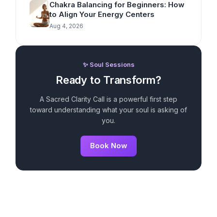
Chakra Balancing for Beginners: How
to Align Your Energy Centers
Aug 4, 2026
✨ Soul Sessions
Ready to Transform?
A Sacred Clarity Call is a powerful first step
toward understanding what your soul is asking of
you.
Book Now