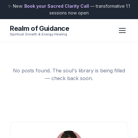
✨ New:
Book your Sacred Clarity Call
— transformative 1:1
sessions now open
Realm of Guidance
Spiritual Growth & Energy Healing
No posts found. The soul's library is being filled
— check back soon.