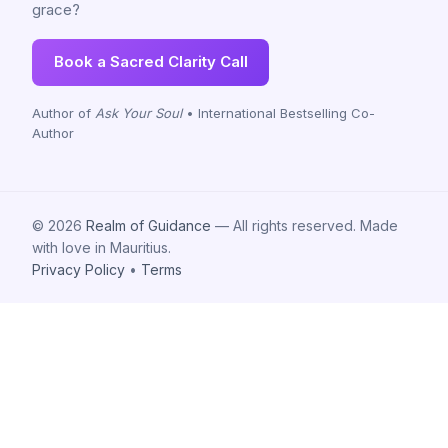
grace?
Book a Sacred Clarity Call
Author of
Ask Your Soul
• International Bestselling Co-
Author
© 2026
Realm of Guidance
— All rights reserved. Made
with love in Mauritius.
Privacy Policy
•
Terms