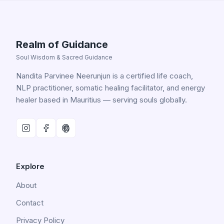
Realm of Guidance
Soul Wisdom & Sacred Guidance
Nandita Parvinee Neerunjun is a certified life coach,
NLP practitioner, somatic healing facilitator, and energy
healer based in Mauritius — serving souls globally.
Explore
About
Contact
Privacy Policy