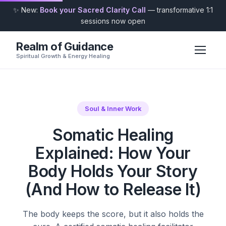
✨ New:
Book your Sacred Clarity Call
— transformative 1:1
sessions now open
Realm of Guidance
Spiritual Growth & Energy Healing
Soul & Inner Work
Somatic Healing
Explained: How Your
Body Holds Your Story
(And How to Release It)
The body keeps the score, but it also holds the