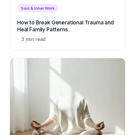
Soul & Inner Work
How to Break Generational Trauma and
Heal Family Patterns
3 min read