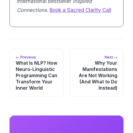
international bestseller
Inspired
Connections
.
Book a Sacred Clarity Call
← Previous
Next →
What Is NLP? How
Why Your
Neuro-Linguistic
Manifestations
Programming Can
Are Not Working
Transform Your
(And What to Do
Inner World
Instead)