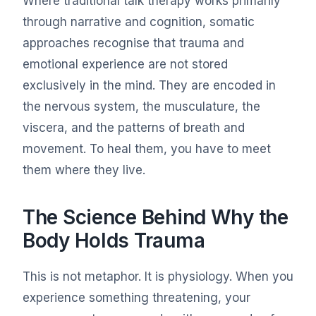
Where traditional talk therapy works primarily
through narrative and cognition, somatic
approaches recognise that trauma and
emotional experience are not stored
exclusively in the mind. They are encoded in
the nervous system, the musculature, the
viscera, and the patterns of breath and
movement. To heal them, you have to meet
them where they live.
The Science Behind Why the
Body Holds Trauma
This is not metaphor. It is physiology. When you
experience something threatening, your