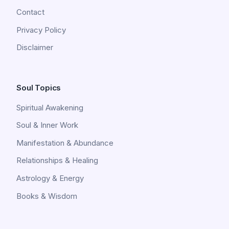
Contact
Privacy Policy
Disclaimer
Soul Topics
Spiritual Awakening
Soul & Inner Work
Manifestation & Abundance
Relationships & Healing
Astrology & Energy
Books & Wisdom